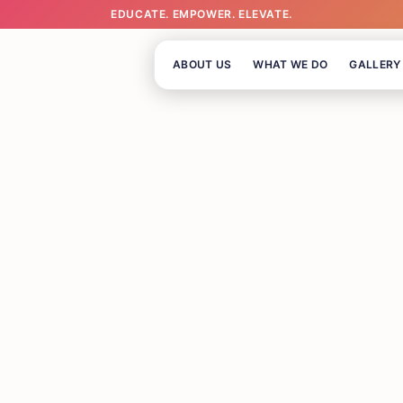
EDUCATE. EMPOWER. ELEVATE.
ABOUT US
WHAT WE DO
GALLERY