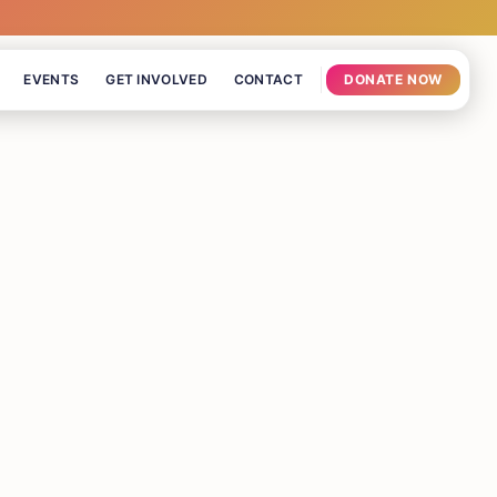
EVENTS
GET INVOLVED
CONTACT
DONATE NOW