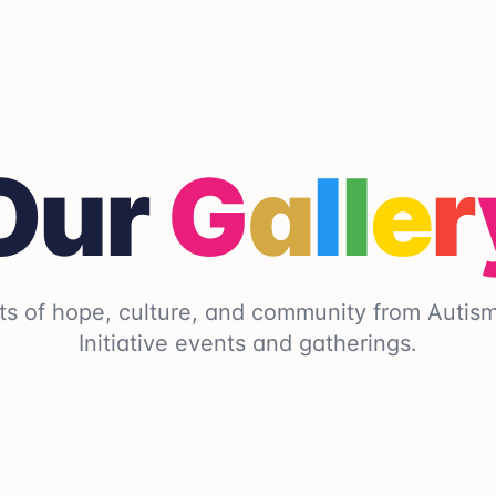
Our
G
a
l
l
e
r
s of hope, culture, and community from Autis
Initiative events and gatherings.