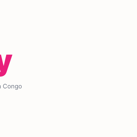
y
m Congo