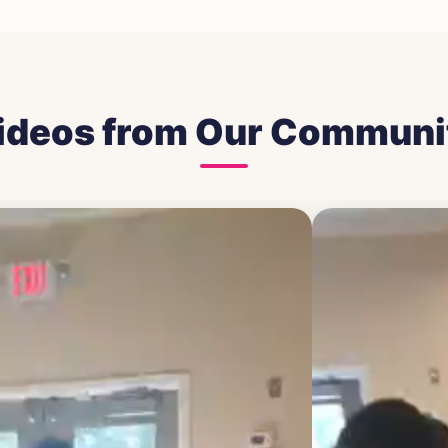
ideos from Our Communi