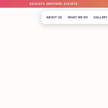
EDUCATE. EMPOWER. ELEVATE.
ABOUT US
WHAT WE DO
GALLERY