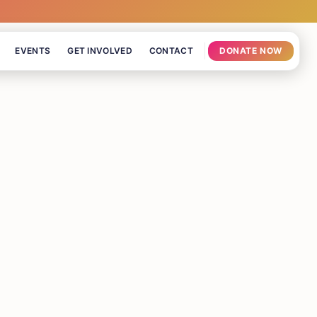
EVENTS
GET INVOLVED
CONTACT
DONATE NOW