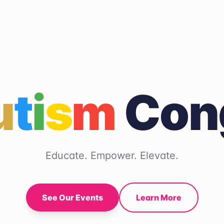
u
t
i
s
m
Con
Educate. Empower. Elevate.
See Our Events
Learn More